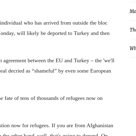
Mo
 individual who has arrived from outside the bloc
Th
onday, will likely be deported to Turkey and then
Wh
ch agreement between the EU and Turkey – the 'we'll
 deal decried as “shameful” by even some European
he fate of tens of thousands of refugees now on
stion now for refugees. If you are from Afghanistan
n the other hand, well, that's going to depend. On