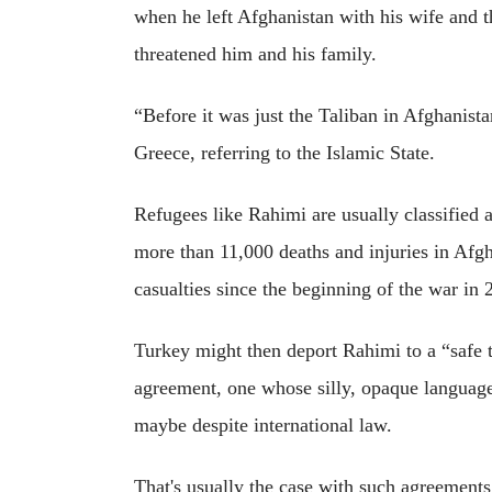
when he left Afghanistan with his wife and t
threatened him and his family.
“Before it was just the Taliban in Afghanist
Greece, referring to the Islamic State.
Refugees like Rahimi are usually classified
more than 11,000 deaths and injuries in Afgh
casualties since the beginning of the war in 
Turkey might then deport Rahimi to a “safe 
agreement, one whose silly, opaque language i
maybe despite international law.
That's usually the case with such agreements,