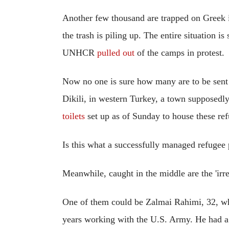
Another few thousand are trapped on Greek i
the trash is piling up. The entire situation 
UNHCR
pulled out
of the camps in protest.
Now no one is sure how many are to be sent
Dikili, in western Turkey, a town supposed
toilets
set up as of Sunday to house these ref
Is this what a successfully managed refugee 
Meanwhile, caught in the middle are the 'irre
One of them could be Zalmai Rahimi, 32, wh
years working with the U.S. Army. He had a 