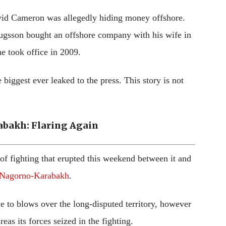
avid Cameron was allegedly hiding money offshore.
gsson bought an offshore company with his wife in
he took office in 2009.
biggest ever leaked to the press. This story is not
bakh: Flaring Again
 of fighting that erupted this weekend between it and
 Nagorno-Karabakh
.
me to blows over the long-disputed territory, however
as its forces seized in the fighting.