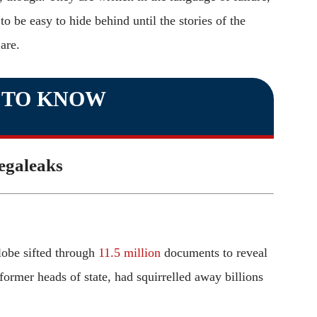
o be easy to hide behind until the stories of the
are.
 TO KNOW
galeaks
lobe sifted through
11.5 million
documents to reveal
former heads of state, had squirrelled away billions