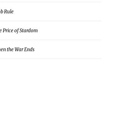
b Rule
e Price of Stardom
en the War Ends