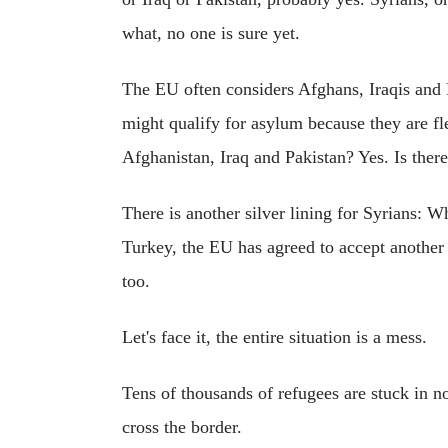
what, no one is sure yet.
The EU often considers Afghans, Iraqis and 
might qualify for asylum because they are fle
Afghanistan, Iraq and Pakistan? Yes. Is ther
There is another silver lining for Syrians: 
Turkey, the EU has agreed to accept another o
too.
Let's face it, the entire situation is a mess.
Tens of thousands of refugees are stuck in 
cross the border.