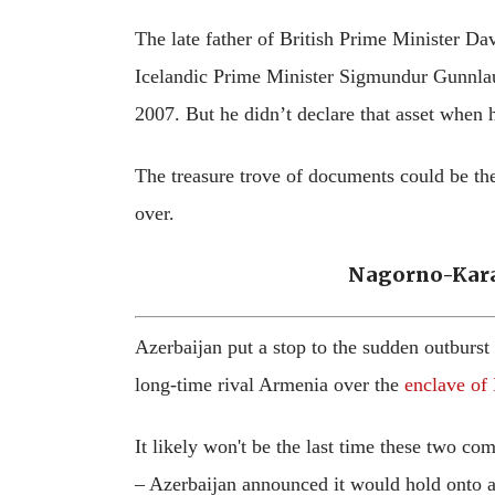
The late father of British Prime Minister D
Icelandic Prime Minister Sigmundur Gunnlau
2007. But he didn’t declare that asset when 
The treasure trove of documents could be the 
over.
Nagorno-Kara
Azerbaijan put a stop to the sudden outburst
long-time rival Armenia over the
enclave of
It likely won't be the last time these two co
– Azerbaijan announced it would hold onto are