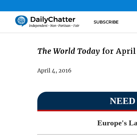
SUBSCRIBE
The World Today
for April
April 4, 2016
NEED
Europe's La