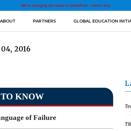
We’re changing our name to GlobalPost - Here’s why
ABOUT
PARTNERS
GLOBAL EDUCATION INITI
 04, 2016
L
 TO KNOW
Te
nguage of Failure
Til