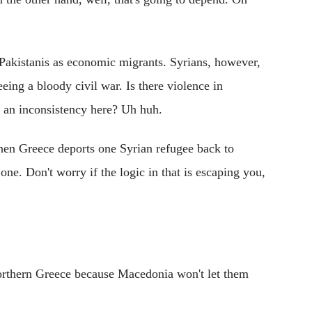
Pakistanis as economic migrants. Syrians, however,
eing a bloody civil war. Is there violence in
e an inconsistency here? Uh huh.
When Greece deports one Syrian refugee back to
ne. Don't worry if the logic in that is escaping you,
northern Greece because Macedonia won't let them