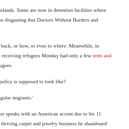
slands. Some are now in detention facilities where
is so disgusting that Doctors Without Borders and
 back, or how, or even to where. Meanwhile, in
ly receiving refugees Monday had only a few
tents and
ugees.
policy is supposed to look like?
gular migrants.'
o speaks with an American accent due to his 11
thriving carpet and jewelry business he abandoned