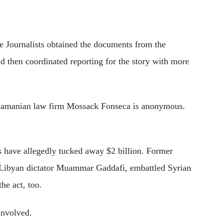
e Journalists obtained the documents from the
then coordinated reporting for the story with more
namanian law firm Mossack Fonseca is anonymous.
s have allegedly tucked away $2 billion. Former
 Libyan dictator Muammar Gaddafi, embattled Syrian
he act, too.
involved.