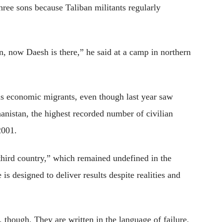
hree sons because Taliban militants regularly
an, now Daesh is there,” he said at a camp in northern
 as economic migrants, even though last year saw
anistan, the highest recorded number of civilian
2001.
third country,” which remained undefined in the
s designed to deliver results despite realities and
 though. They are written in the language of failure,