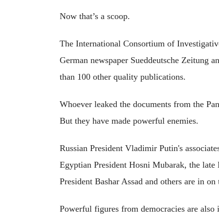
Now that’s a scoop.
The International Consortium of Investigativ
German newspaper Sueddeutsche Zeitung and 
than 100 other quality publications.
Whoever leaked the documents from the Pa
But they have made powerful enemies.
Russian President Vladimir Putin's associate
Egyptian President Hosni Mubarak, the late
President Bashar Assad and others are in on t
Powerful figures from democracies are also 