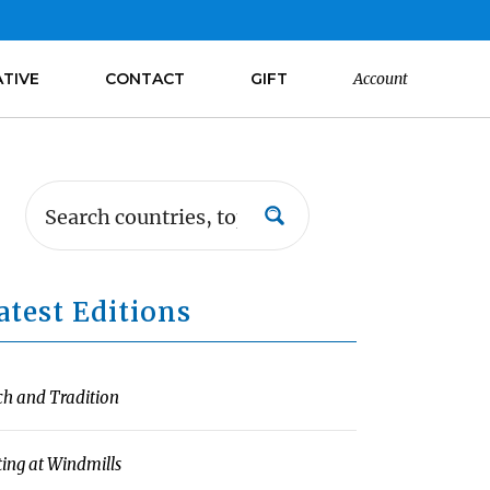
ATIVE
CONTACT
GIFT
Account
atest Editions
ch and Tradition
ting at Windmills