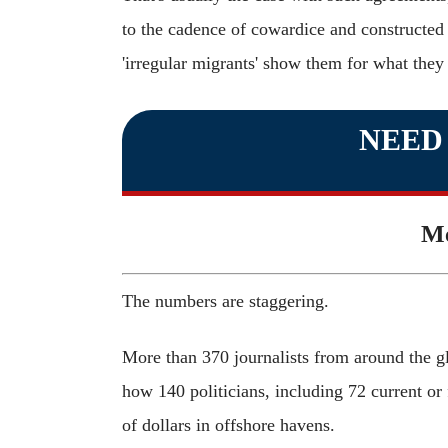
to the cadence of cowardice and constructed t
'irregular migrants' show them for what they 
NEED
Me
The numbers are staggering.
More than 370 journalists from around the g
how 140 politicians, including 72 current or 
of dollars in offshore havens.