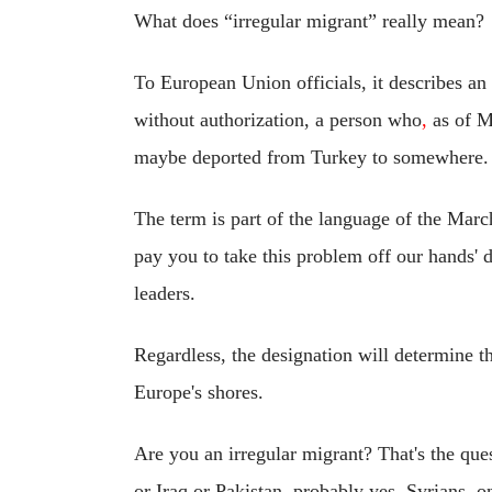
What does “irregular migrant” really mean?
To European Union officials, it describes an
without authorization, a person who
,
as of M
maybe deported from Turkey to somewhere.
The term is part of the language of the Mar
pay you to take this problem off our hands'
leaders.
Regardless, the designation will determine t
Europe's shores.
Are you an irregular migrant? That's the que
or Iraq or Pakistan, probably yes. Syrians, o