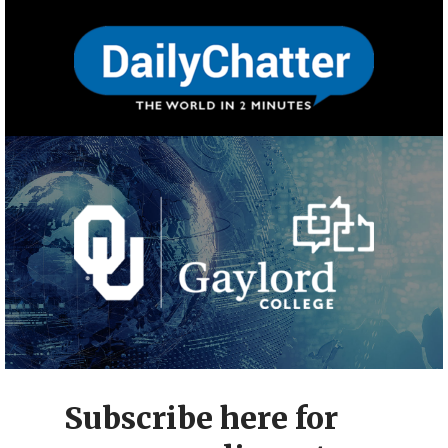
Subscribe here for