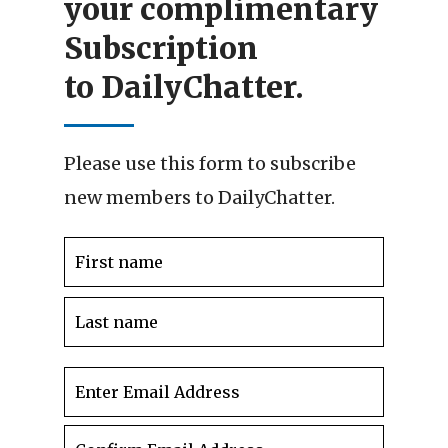
your complimentary
Subscription
to DailyChatter.
Please use this form to subscribe
new members to DailyChatter.
Name
*
First
Last
Email
*
Enter
Email
Confir