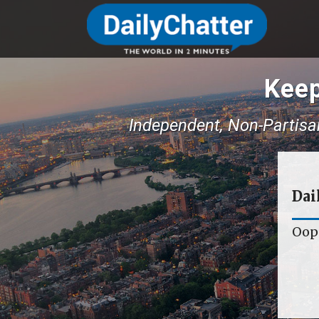
Keep
Independent, Non-Partisa
Dai
Oops