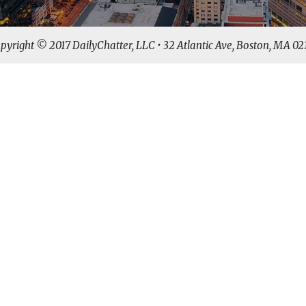
pyright © 2017 DailyChatter, LLC • 32 Atlantic Ave, Boston, MA 02