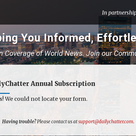
In partnershi
ing You Informed, Effortle
n Coverage of World News. Join our Commu
lyChatter Annual Subscription
! We could not locate your form.
Having trouble?
Please contact us at
support@dailychatter.com
.