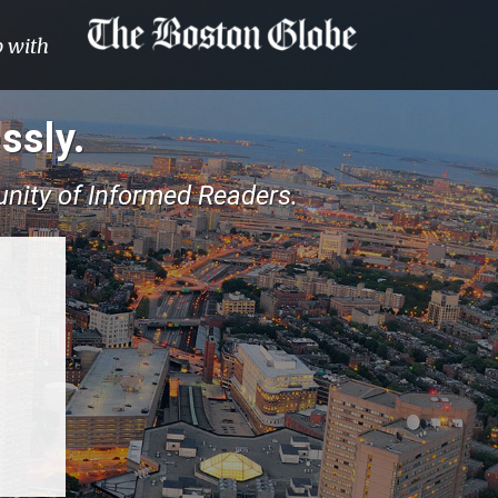
p with
ssly.
nity of Informed Readers.